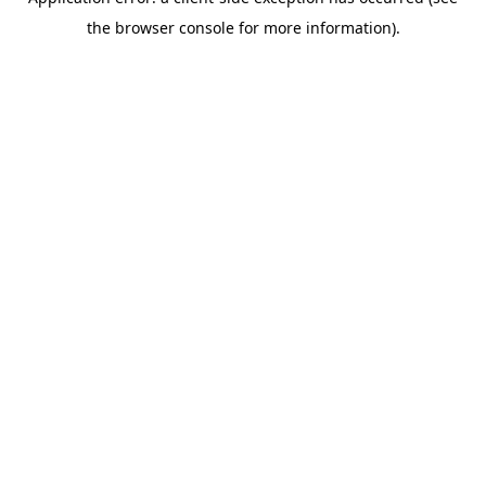
the browser console for more information).