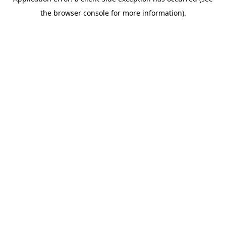
the browser console for more information).