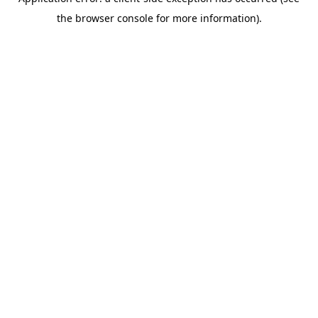
the browser console for more information).