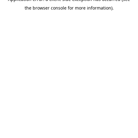
the browser console for more information).