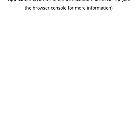
the browser console for more information).