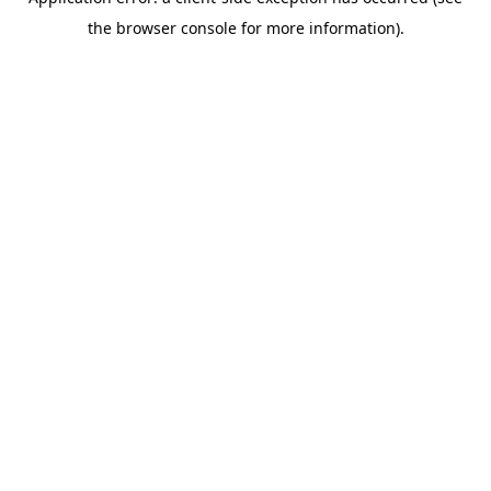
the browser console for more information).