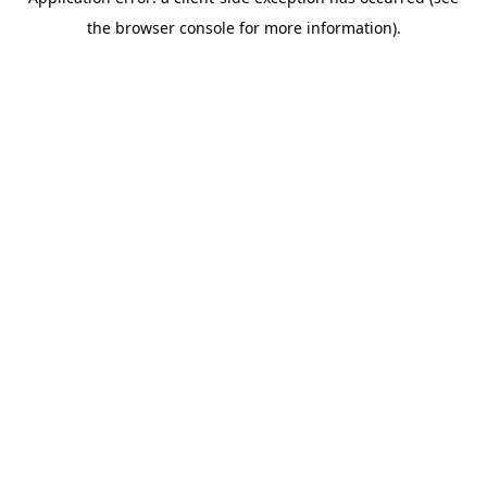
the browser console for more information).