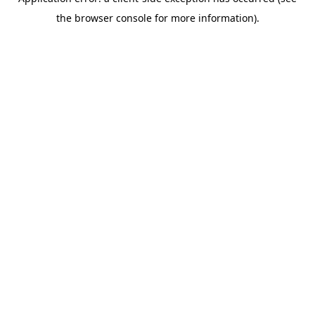
the browser console for more information).