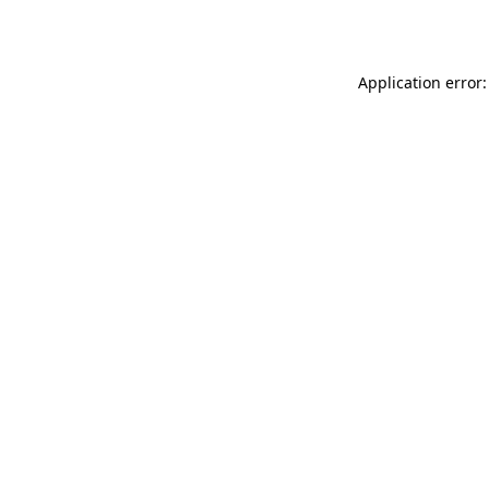
Application error: