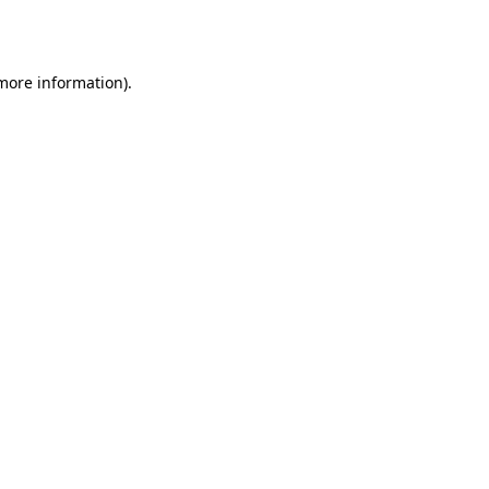
 more information).