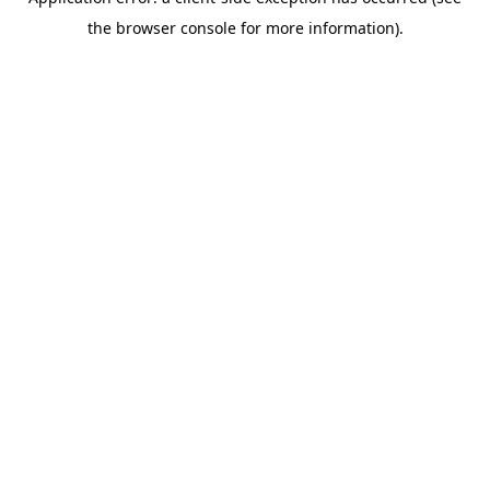
the browser console for more information).