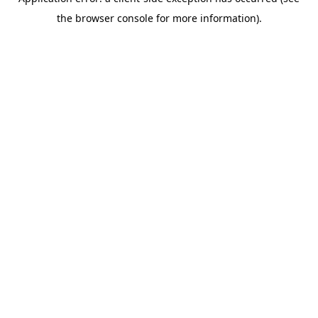
the browser console for more information).