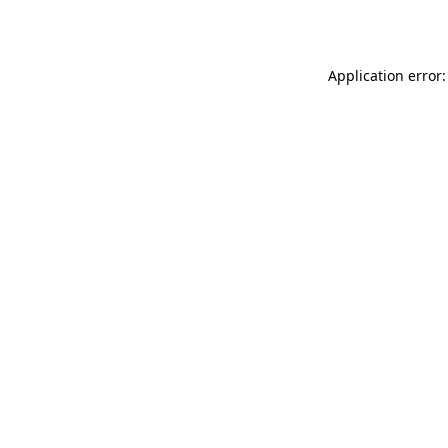
Application error: