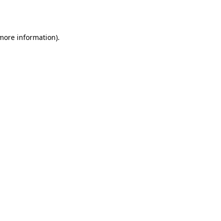
 more information).