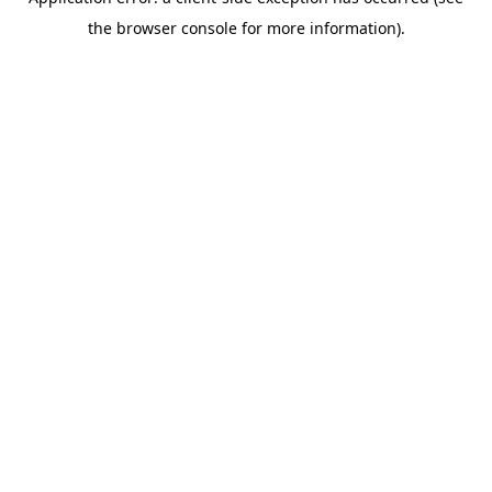
the browser console for more information).