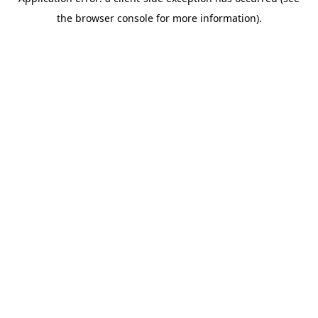
the browser console for more information).