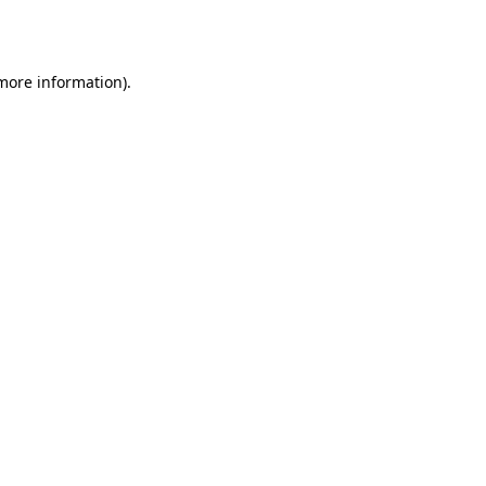
 more information).