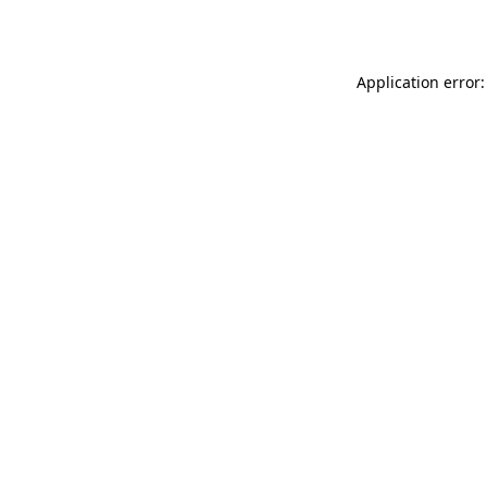
Application error: