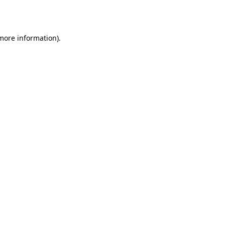
 more information).