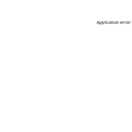
Application error: