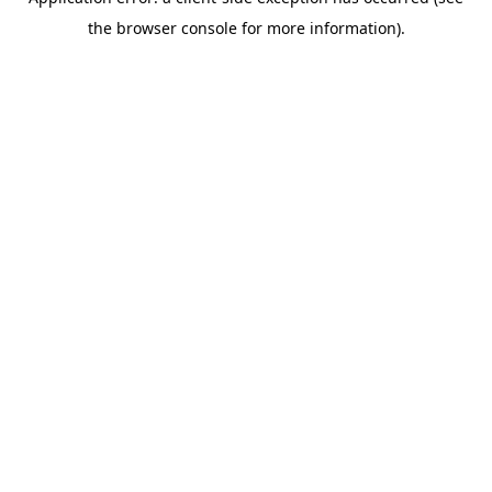
the browser console for more information).