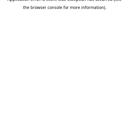
the browser console for more information).