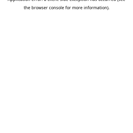
the browser console for more information).