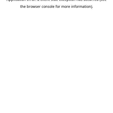
the browser console for more information).